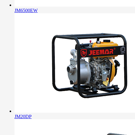
JM6500EW
JM20DP