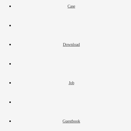
Case
Download
Job
Guestbook