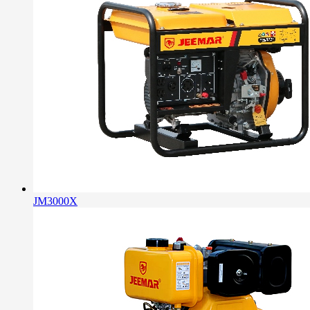
JM3000X