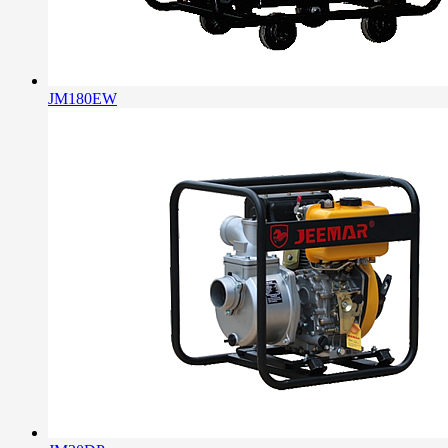
JM180EW