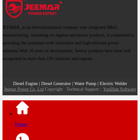
JEEMAR, as an internationalized company who integrated R&D,
manufacturing, marketing on engines and power products, is committed to
providing the customers with innovative and high-efficient power
solutions.With 10 years of development, Jeemar products have been well
recognized in more than 150 countries and regions.
Diesel Engine | Diesel Generator | Water Pump | Electric Welder
Jeemar Power Co.,Ltd
Copyright
Technical Support：
YouDian Software
Home