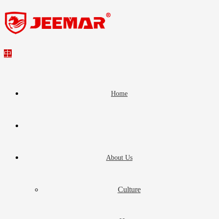
中
Home
About Us
Culture