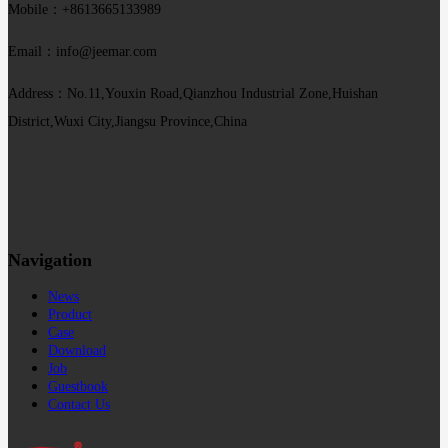
Mobile：+8613665133989
Email：info@jeemar.com
Address：No.11,Youxin Road,Qianzhou Industrial Zone,Huishan
District,Wuxi City,Jiangsu Province,China
Navigation
News
Product
Case
Download
Job
Guestbook
Contact Us