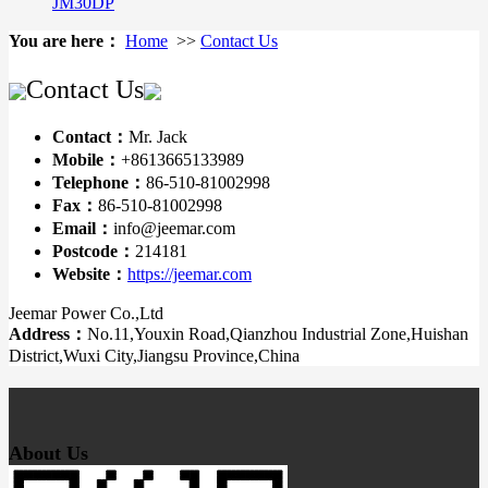
JM30DP
You are here：
Home
>>
Contact Us
Contact Us
Contact：
Mr. Jack
Mobile：
+8613665133989
Telephone：
86-510-81002998
Fax：
86-510-81002998
Email：
info@jeemar.com
Postcode：
214181
Website：
https://jeemar.com
Jeemar Power Co.,Ltd
Address：
No.11,Youxin Road,Qianzhou Industrial Zone,Huishan
District,Wuxi City,Jiangsu Province,China
About Us