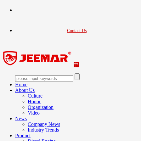
Contact Us
中
Home
About Us
Culture
Honor
Organization
Video
News
Company News
Industry Trends
Product