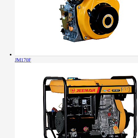
JM170F