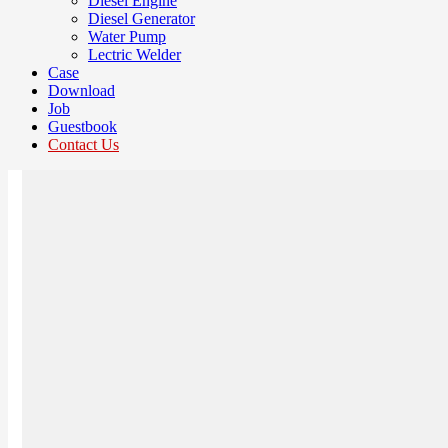
Diesel Engine
Diesel Generator
Water Pump
Lectric Welder
Case
Download
Job
Guestbook
Contact Us