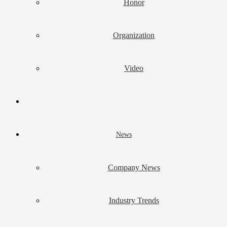
Honor
Organization
Video
News
Company News
Industry Trends