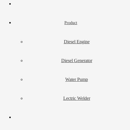
Product
Diesel Engine
Diesel Generator
Water Pump
Lectric Welder