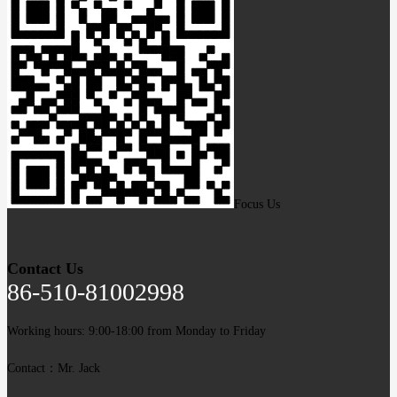
Focus Us
Contact Us
86-510-81002998
Working hours: 9:00-18:00 from Monday to Friday
Contact：Mr. Jack