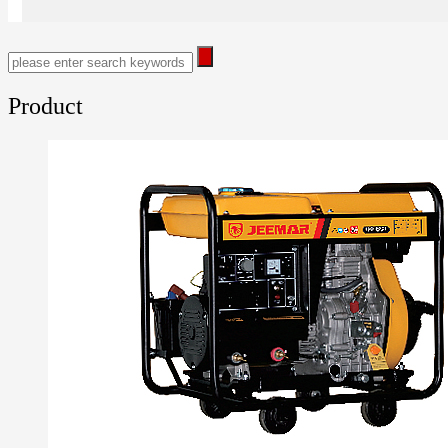
Product