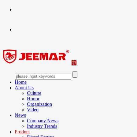
中
Home
About Us
Culture
Honor
Organization
Video
News
Company News
Industry Trends
Product