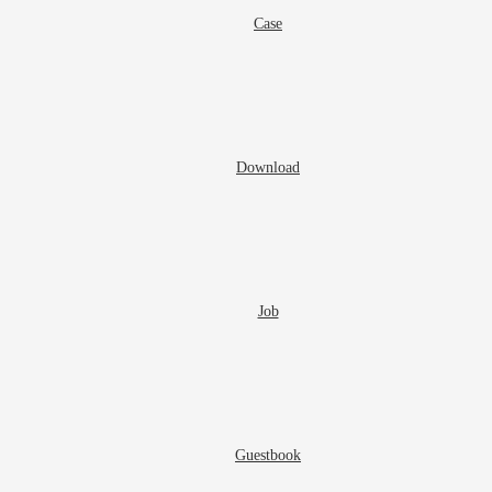
Case
Download
Job
Guestbook