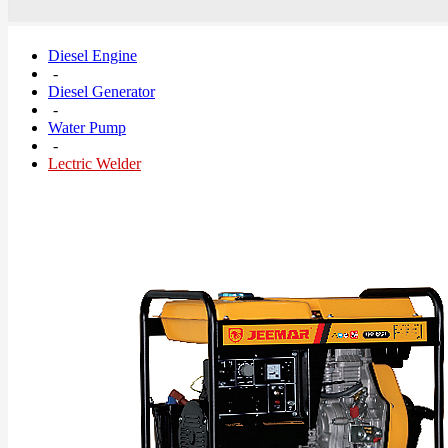
Diesel Engine
-
Diesel Generator
-
Water Pump
-
Lectric Welder