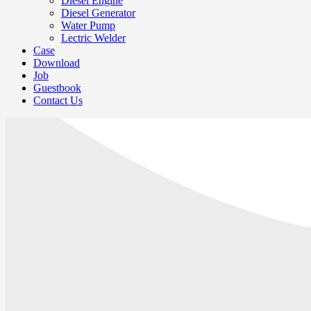
Diesel Engine
Diesel Generator
Water Pump
Lectric Welder
Case
Download
Job
Guestbook
Contact Us