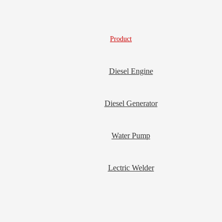
Product
Diesel Engine
Diesel Generator
Water Pump
Lectric Welder