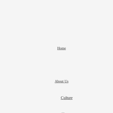
Home
About Us
Culture