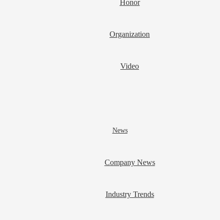
Honor
Organization
Video
News
Company News
Industry Trends