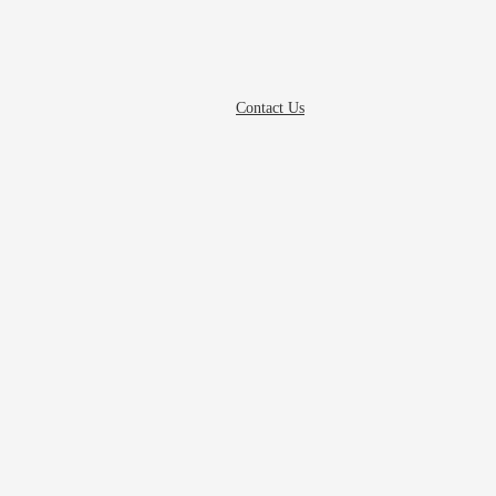
Contact Us