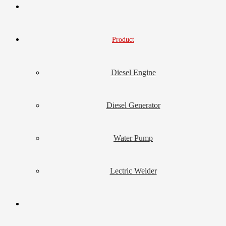
Product
Diesel Engine
Diesel Generator
Water Pump
Lectric Welder