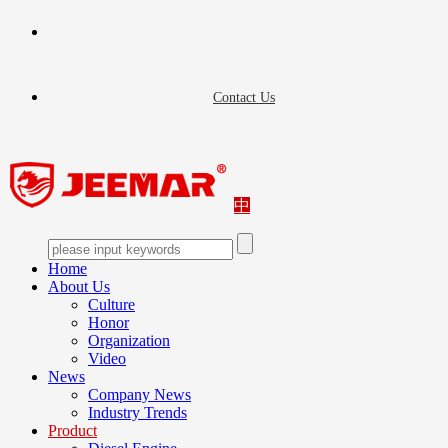
Contact Us
中
Home
About Us
Culture
Honor
Organization
Video
News
Company News
Industry Trends
Product