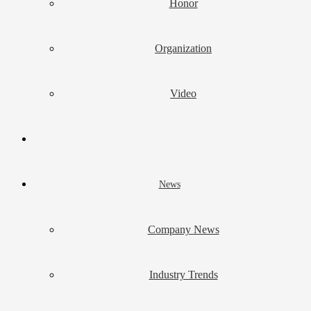
Honor
Organization
Video
News
Company News
Industry Trends