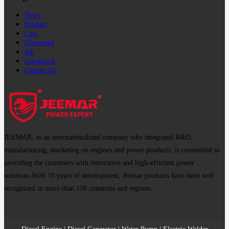
News
Product
Case
Download
Job
Guestbook
Contact Us
JEEMAR, as an internationalized company who integrated R&D,
manufacturing, marketing on engines and power products, is committed to
providing the customers with innovative and high-efficient power
solutions.With 10 years of development, Jeemar products have been well
recognized in more than 150 countries and regions.