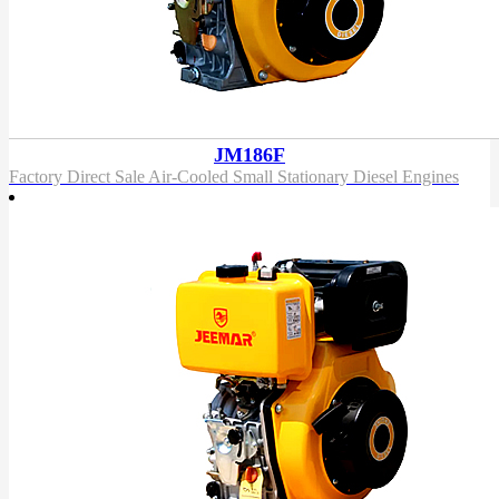
JM186F
Factory Direct Sale Air-Cooled Small Stationary Diesel Engines