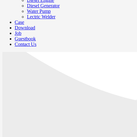
Diesel Engine
Diesel Generator
Water Pump
Lectric Welder
Case
Download
Job
Guestbook
Contact Us