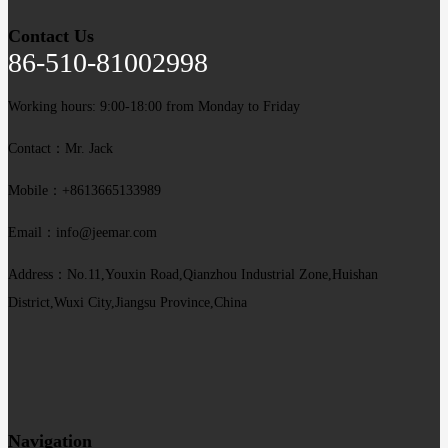
Contact Us
86-510-81002998
Working hours: 9:00-18:00 from Monday to Friday
Contact：Mr. Jack
Mobile：+8613665133989
Email：info@jeemar.com
Address：No.11,Youxin Road,Qianzhou Industrial Zone,Huishan
District,Wuxi City,Jiangsu Province,China
Navigation