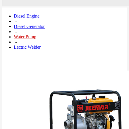
Diesel Engine
-
Diesel Generator
-
Water Pump
-
Lectric Welder