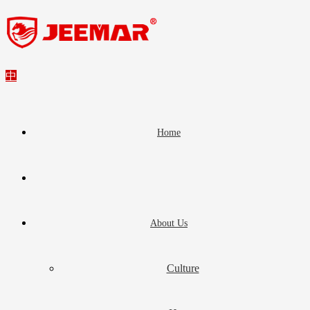
中
Home
About Us
Culture