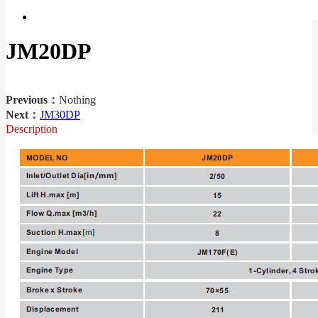
JM20DP
Previous：
Nothing
Next：
JM30DP
Description