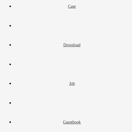
Case
Download
Job
Guestbook