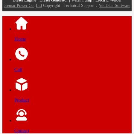
Diesel Engine | Diesel Generator | Water Pump | Electric Welder
Jeemar Power Co.,Ltd
Copyright
Technical Support：
YouDian Software
Home
Call
Product
Contact