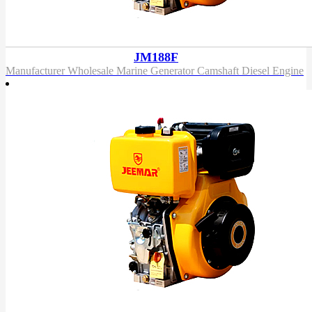
JM188F
Manufacturer Wholesale Marine Generator Camshaft Diesel Engine