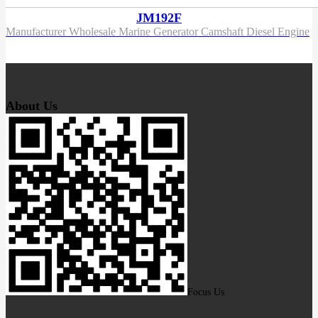
JM192F
Manufacturer Wholesale Marine Generator Camshaft Diesel Engine
About Us
Focus Us