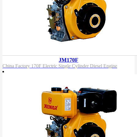
JM170F
China Factory 170F Electric Single Cylinder Diesel Engine