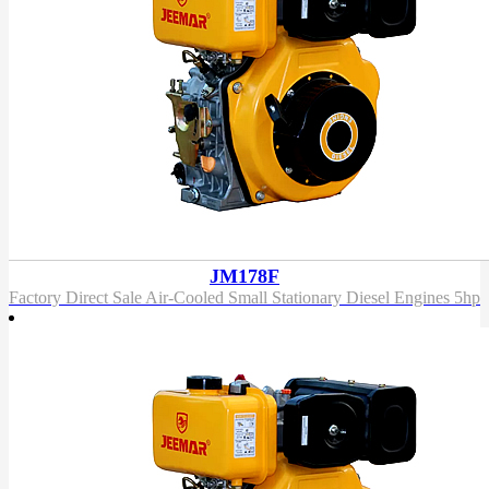
JM178F
Factory Direct Sale Air-Cooled Small Stationary Diesel Engines 5hp