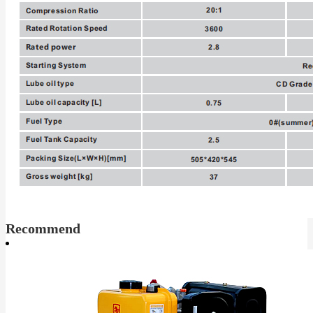
Recommend