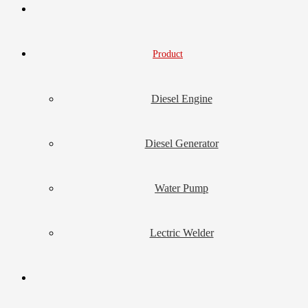
Product
Diesel Engine
Diesel Generator
Water Pump
Lectric Welder