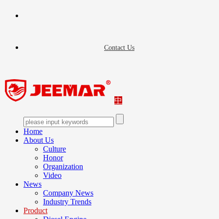
Contact Us
中
Home
About Us
Culture
Honor
Organization
Video
News
Company News
Industry Trends
Product