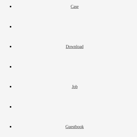
Case
Download
Job
Guestbook