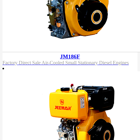
JM186F
Factory Direct Sale Air-Cooled Small Stationary Diesel Engines