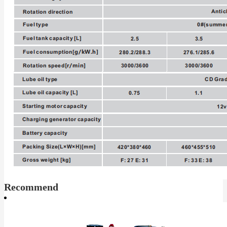
Recommend