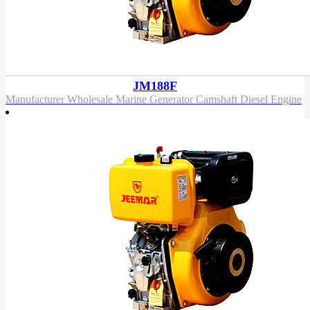
JM188F
Manufacturer Wholesale Marine Generator Camshaft Diesel Engine