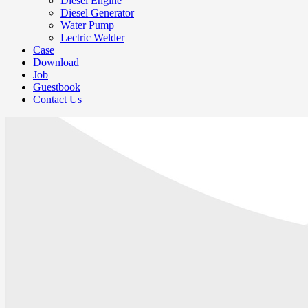
Diesel Engine
Diesel Generator
Water Pump
Lectric Welder
Case
Download
Job
Guestbook
Contact Us