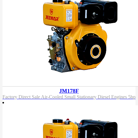
JM178F
Factory Direct Sale Air-Cooled Small Stationary Diesel Engines 5hp