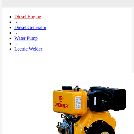
Diesel Engine
-
Diesel Generator
-
Water Pump
-
Lectric Welder