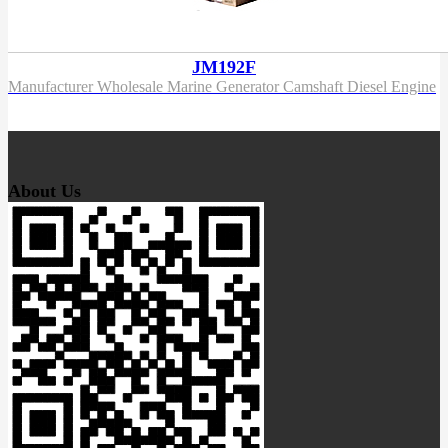
JM192F
Manufacturer Wholesale Marine Generator Camshaft Diesel Engine
About Us