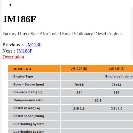
JM186F
Factory Direct Sale Air-Cooled Small Stationary Diesel Engines
Previous：
JM178F
Next：
JM188F
Description