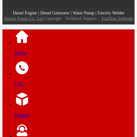
Diesel Engine | Diesel Generator | Water Pump | Electric Welder
Jeemar Power Co.,Ltd
Copyright
Technical Support：
YouDian Software
Home
Call
Product