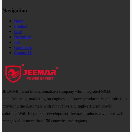
Navigation
News
Product
Case
Download
Job
Guestbook
Contact Us
JEEMAR, as an internationalized company who integrated R&D,
manufacturing, marketing on engines and power products, is committed to
providing the customers with innovative and high-efficient power
solutions.With 10 years of development, Jeemar products have been well
recognized in more than 150 countries and regions.