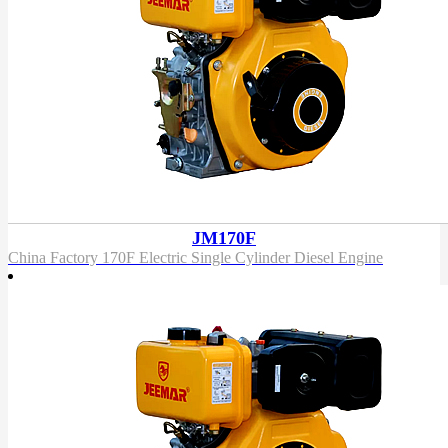
JM170F
China Factory 170F Electric Single Cylinder Diesel Engine