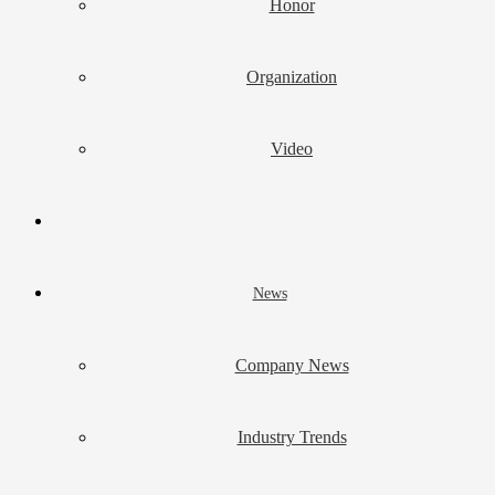
Honor
Organization
Video
News
Company News
Industry Trends