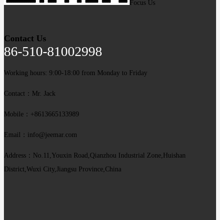
Focus Us
Contact Us
86-510-81002998
Working hours: 9:00-18:00 from Monday to Friday
Contact：Mr. Jack
Mobile：+8613665133989
Email：info@jeemar.com
Address：No.11,Youxin Road,Qianzhou Industrial Zone,Huishan
District,Wuxi City,Jiangsu Province,China