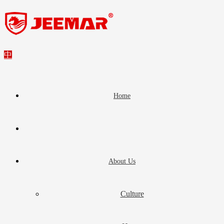
中
Home
About Us
Culture