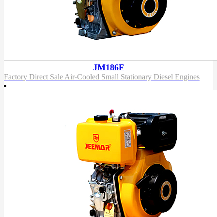
JM186F
Factory Direct Sale Air-Cooled Small Stationary Diesel Engines