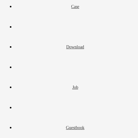
Case
Download
Job
Guestbook