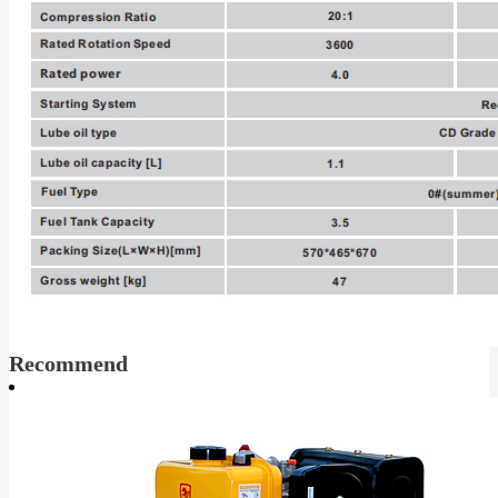
Recommend