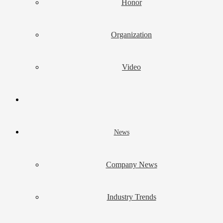
Honor
Organization
Video
News
Company News
Industry Trends