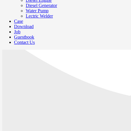
Diesel Engine
Diesel Generator
Water Pump
Lectric Welder
Case
Download
Job
Guestbook
Contact Us