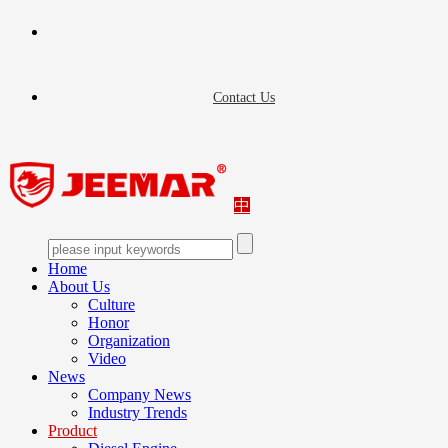
Contact Us
中
Home
About Us
Culture
Honor
Organization
Video
News
Company News
Industry Trends
Product