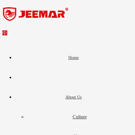
中
Home
About Us
Culture