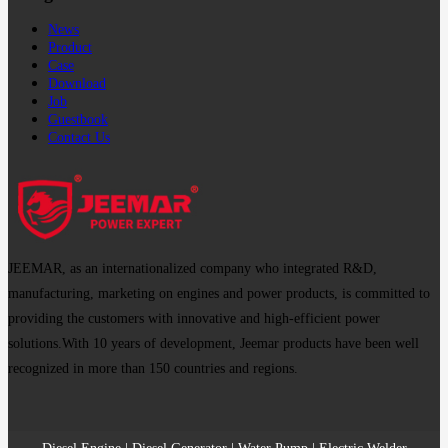
News
Product
Case
Download
Job
Guestbook
Contact Us
JEEMAR, as an internationalized company who integrated R&D,
manufacturing, marketing on engines and power products, is committed to
providing the customers with innovative and high-efficient power
solutions.With 10 years of development, Jeemar products have been well
recognized in more than 150 countries and regions.