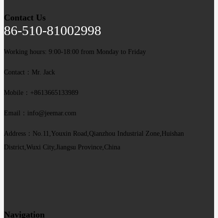
Contact Us
86-510-81002998
Working hours: 9:00-18:00 from Monday to Friday
Contact：Mr. Jack
Mobile：+8613665133989
Email：info@jeemar.com
Address：No.11,Youxin Road,Qianzhou Industrial Zone,Huishan
District,Wuxi City,Jiangsu Province,China
Navigation