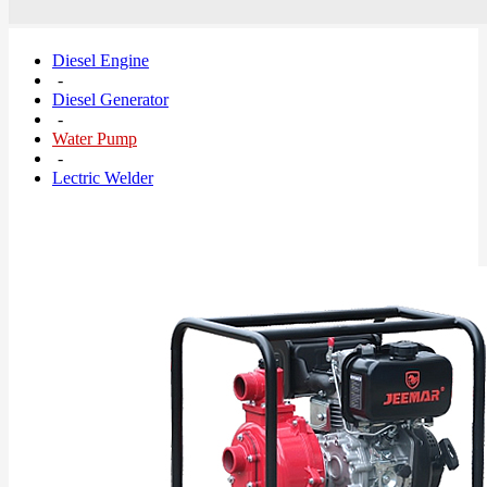
Diesel Engine
-
Diesel Generator
-
Water Pump
-
Lectric Welder