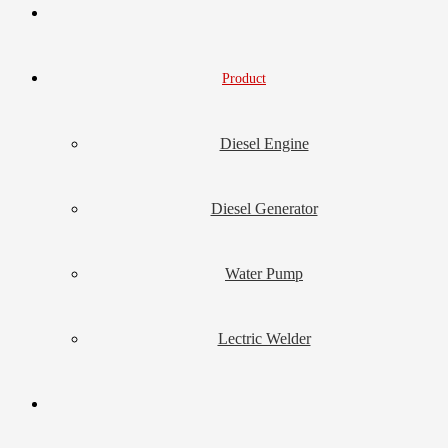
Product
Diesel Engine
Diesel Generator
Water Pump
Lectric Welder