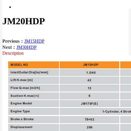
JM20HDP
Previous：
JM15HDP
Next：
JM30HDP
Description