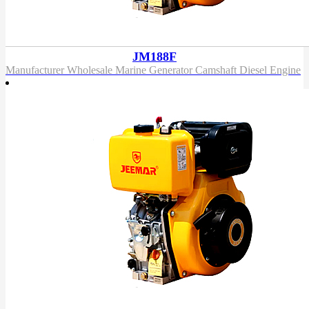
JM188F
Manufacturer Wholesale Marine Generator Camshaft Diesel Engine