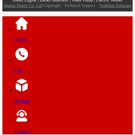
Diesel Engine | Diesel Generator | Water Pump | Electric Welder
Jeemar Power Co.,Ltd
Copyright
Technical Support：
YouDian Software
Home
Call
Product
Contact