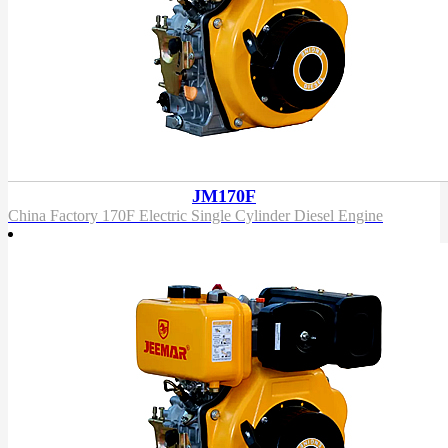
JM170F
China Factory 170F Electric Single Cylinder Diesel Engine