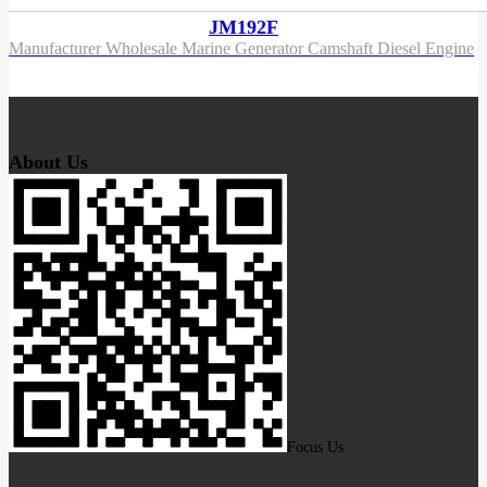
JM192F
Manufacturer Wholesale Marine Generator Camshaft Diesel Engine
About Us
Focus Us