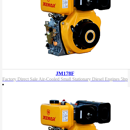
JM178F
Factory Direct Sale Air-Cooled Small Stationary Diesel Engines 5hp