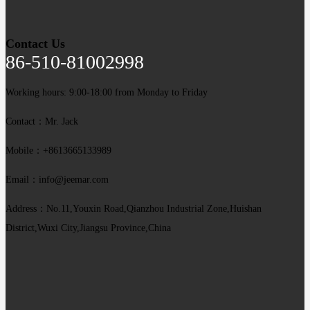
Contact Us
86-510-81002998
Working hours: 9:00-18:00 from Monday to Friday
Contact：Mr. Jack
Mobile：+8613665133989
Email：info@jeemar.com
Address：No.11,Youxin Road,Qianzhou Industrial Zone,Huishan
District,Wuxi City,Jiangsu Province,China