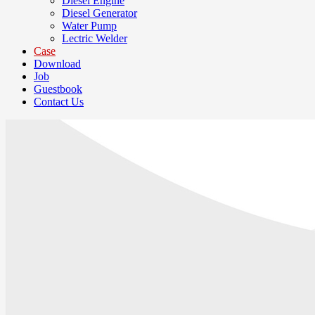
Diesel Engine
Diesel Generator
Water Pump
Lectric Welder
Case
Download
Job
Guestbook
Contact Us