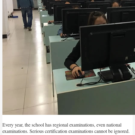
Every year, the school has regional examinations, even national
examinations. Serious certification examinations cannot be ignored.