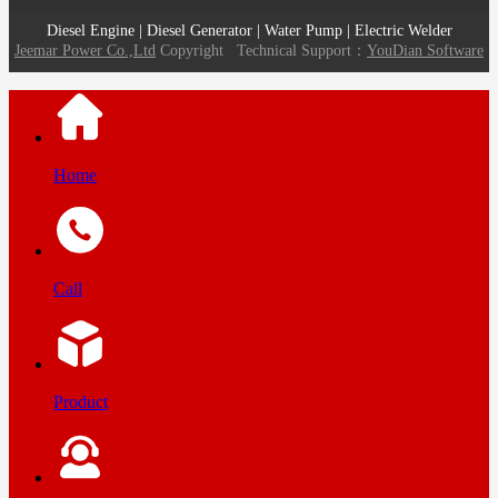
Diesel Engine | Diesel Generator | Water Pump | Electric Welder
Jeemar Power Co.,Ltd
Copyright
Technical Support：
YouDian Software
Home
Call
Product