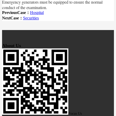
Emergency generators must be equipped to ensure the normal
conduct of the examination.
PreviousCase：
Hospital
NextCase：
Securities
About Us
Focus Us