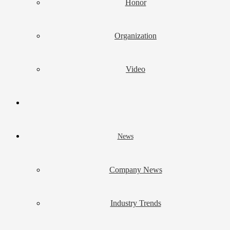
Honor
Organization
Video
News
Company News
Industry Trends