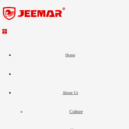
中
Home
About Us
Culture