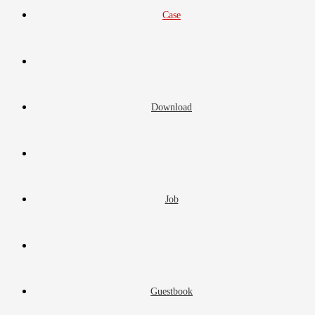
Case
Download
Job
Guestbook