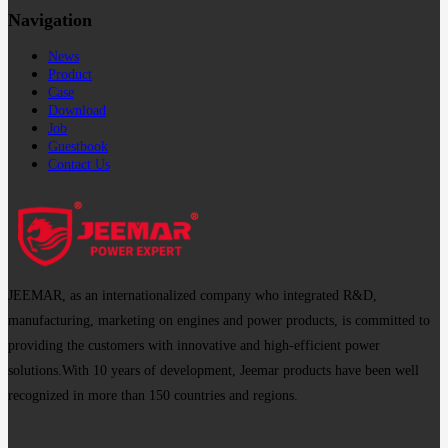
Navigation
News
Product
Case
Download
Job
Guestbook
Contact Us
JEEMAR, as an internationalized company who integrated R&D,
manufacturing, marketing on engines and power products, is committed to
providing the customers with innovative and high-efficient power
solutions.With 10 years of development, Jeemar products have been well
recognized in more than 150 countries and regions.