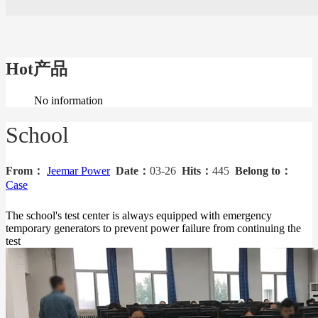
Hot产品
No information
School
From：
Jeemar Power
Date：
03-26
Hits：
445
Belong to：
Case
The school's test center is always equipped with emergency
temporary generators to prevent power failure from continuing the
test