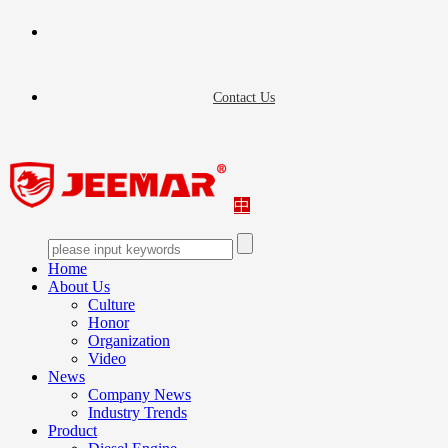
Contact Us
中
Home
About Us
Culture
Honor
Organization
Video
News
Company News
Industry Trends
Product