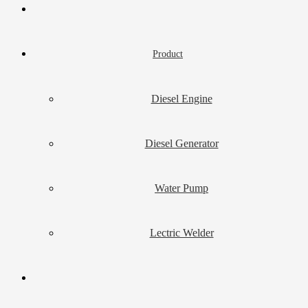
Product
Diesel Engine
Diesel Generator
Water Pump
Lectric Welder